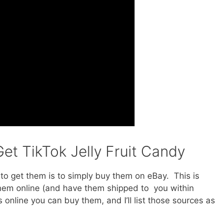
et TikTok Jelly Fruit Candy
e to get them is to simply buy them on eBay. This is
them online (and have them shipped to you within
online you can buy them, and I’ll list those sources as