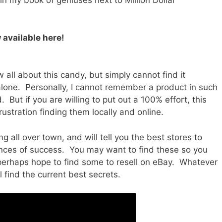
 in my book of geniuses next to Million Dollar
 available here!
 all about this candy, but simply cannot find it
alone. Personally, I cannot remember a product in such
But if you are willing to put out a 100% effort, this
rustration finding them locally and online.
g all over town, and will tell you the best stores to
nces of success. You may want to find these so you
perhaps hope to find some to resell on eBay. Whatever
 find the current best secrets.