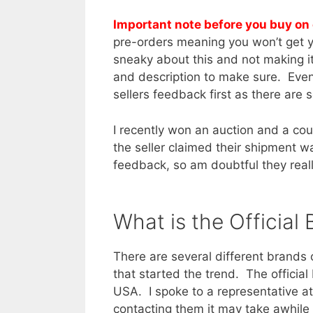
Important note before you buy on
pre-orders meaning you won’t get y
sneaky about this and not making it
and description to make sure. Even 
sellers feedback first as there are
I recently won an auction and a cou
the seller claimed their shipment
feedback, so am doubtful they reall
What is the Official
There are several different brands 
that started the trend. The official
USA. I spoke to a representative a
contacting them it may take awhile 