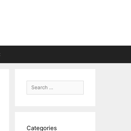
t
Search
for:
Categories