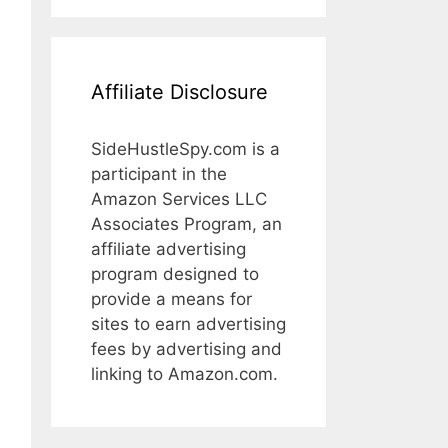
Affiliate Disclosure
SideHustleSpy.com is a
participant in the
Amazon Services LLC
Associates Program, an
affiliate advertising
program designed to
provide a means for
sites to earn advertising
fees by advertising and
linking to Amazon.com.