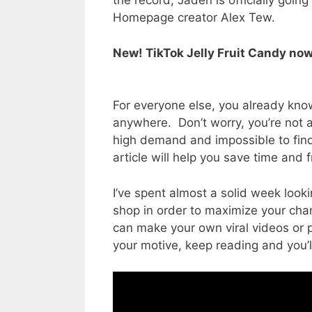
the record, Jaden is officially going
Homepage creator Alex Tew.
New! TikTok Jelly Fruit Candy now
For everyone else, you already know
anywhere. Don’t worry, you’re not 
high demand and impossible to find. 
article will help you save time and f
I’ve spent almost a solid week lookin
shop in order to maximize your cha
can make your own viral videos or 
your motive, keep reading and you’ll