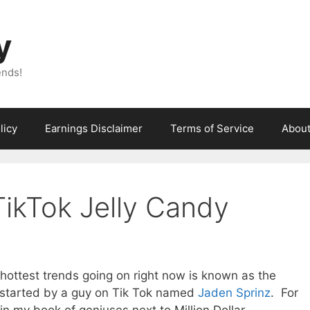
y
ends!
licy
Earnings Disclaimer
Terms of Service
Abou
TikTok Jelly Candy
e hottest trends going on right now is known as the
ly started by a guy on Tik Tok named
Jaden Sprinz
. For