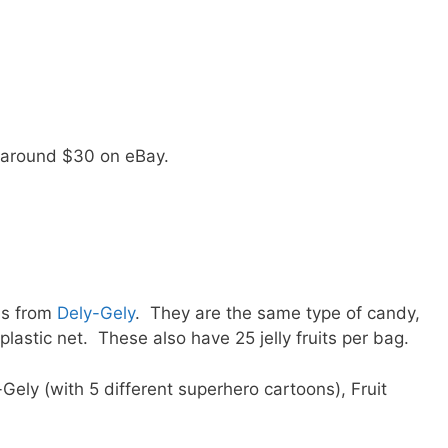
or around $30 on eBay.
is from
Dely-Gely
. They are the same type of candy,
lastic net. These also have 25 jelly fruits per bag.
ely (with 5 different superhero cartoons), Fruit