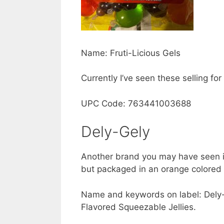
Name: Fruti-Licious Gels
Currently I’ve seen these selling f
UPC Code: 763441003688
Dely-Gely
Another brand you may have seen 
but packaged in an orange colored p
Name and keywords on label: Dely-G
Flavored Squeezable Jellies.