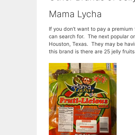
Mama Lycha
If you don’t want to pay a premium 
can search for. The next popular o
Houston, Texas. They may be havin
this brand is there are 25 jelly frui