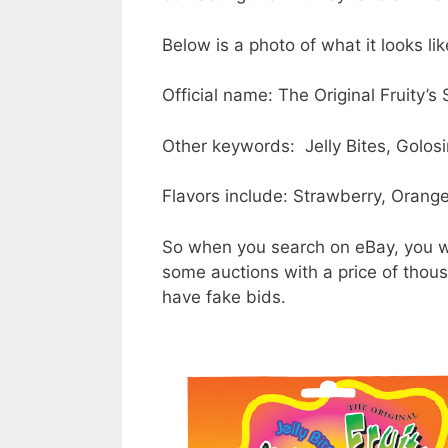
Below is a photo of what it looks lik
Official name: The Original Fruity’s
Other keywords: Jelly Bites, Golosi
Flavors include: Strawberry, Orang
So when you search on eBay, you wil
some auctions with a price of thous
have fake bids.