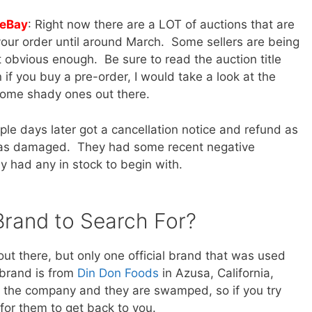
 eBay
: Right now there are a LOT of auctions that are
our order until around March. Some sellers are being
 obvious enough. Be sure to read the auction title
if you buy a pre-order, I would take a look at the
 some shady ones out there.
ple days later got a cancellation notice and refund as
 was damaged. They had some recent negative
y had any in stock to begin with.
 Brand to Search For?
out there, but only one official brand that was used
 brand is from
Din Don Foods
in Azusa, California,
t the company and they are swamped, so if you try
for them to get back to you.