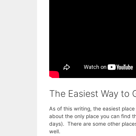
The Easiest Way to G
As of this writing, the easiest plac
about the only place you can find 
days). There are some other places 
well.