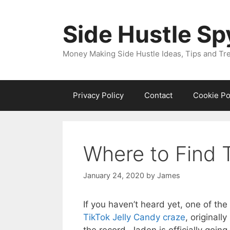
Skip
to
Side Hustle Sp
content
Money Making Side Hustle Ideas, Tips and Tr
Privacy Policy
Contact
Cookie Po
Where to Find 
January 24, 2020
by
James
If you haven’t heard yet, one of th
TikTok Jelly Candy craze
, original