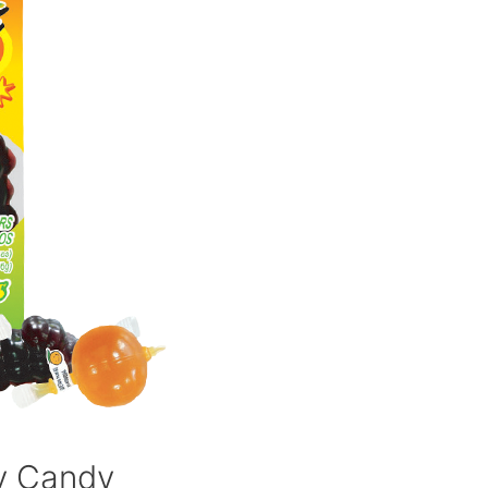
ly Candy