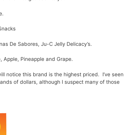
e.
 Snacks
nas De Sabores, Ju-C Jelly Delicacy’s.
e, Apple, Pineapple and Grape.
l notice this brand is the highest priced. I’ve seen
ands of dollars, although I suspect many of those