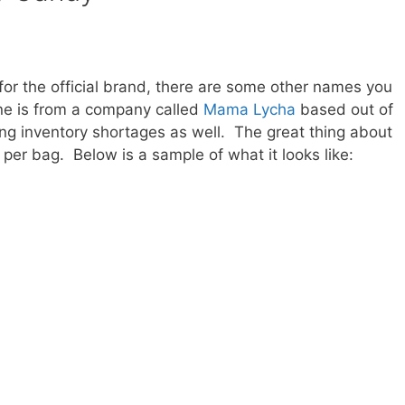
for the official brand, there are some other names you
ne is from a company called
Mama Lycha
based out of
g inventory shortages as well. The great thing about
ts per bag. Below is a sample of what it looks like: