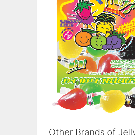
Other Brands of Jel