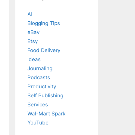
AI
Blogging Tips
eBay
Etsy
Food Delivery
Ideas
Journaling
Podcasts
Productivity
Self Publishing
Services
Wal-Mart Spark
YouTube